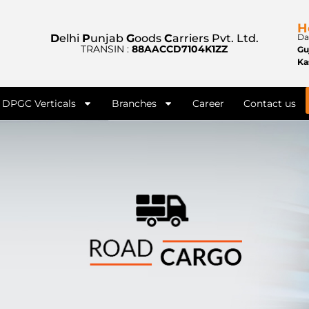
H
D
elhi
P
unjab
G
oods
C
arriers Pvt. Ltd.
Da
TRANSIN :
88AACCD7104K1ZZ
Gu
Ka
DPGC Verticals
Branches
Career
Contact us