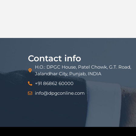
Contact info
H.O.: DPGC House, Patel Chowk, G.T. Road,
Jalandhar City, Punjab, INDIA
+91 86862 60000
info@dpgconline.com