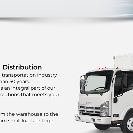
 Distribution
 transportation industry
han 50 years.
s an integral part of our
solutions that meets your
from the warehouse to the
om small loads to large