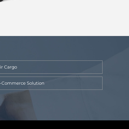
ir Cargo
-Commerce Solution