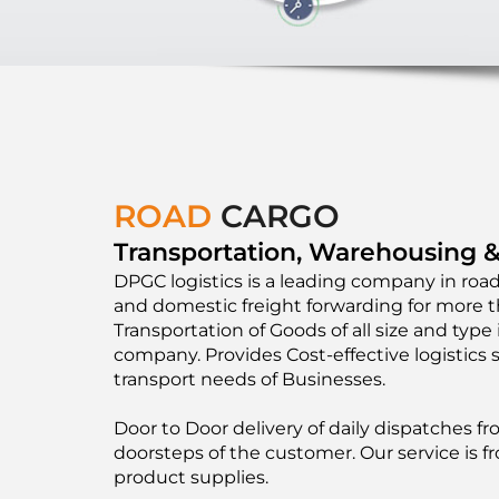
ROAD
CARGO
Transportation, Warehousing &
DPGC logistics is a leading company in road
and domestic freight forwarding for more t
Transportation of Goods of all size and type i
company. Provides Cost-effective logistics 
transport needs of Businesses.
Door to Door delivery of daily dispatches 
doorsteps of the customer. Our service is fr
product supplies.