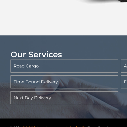
Our Services
Road Cargo
A
Time Bound Delivery
E
Next Day Delivery