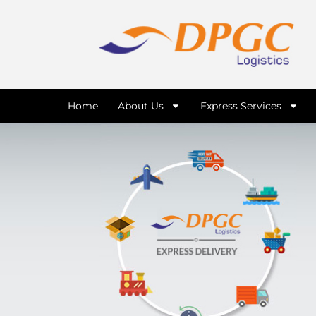
Home
About Us
Express Services