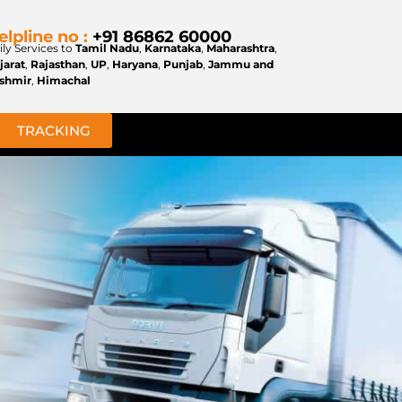
elpline no :
+91 86862 60000
ily Services to
Tamil Nadu
,
Karnataka
,
Maharashtra
,
jarat
,
Rajasthan
,
UP
,
Haryana
,
Punjab
,
Jammu and
shmir
,
Himachal
TRACKING