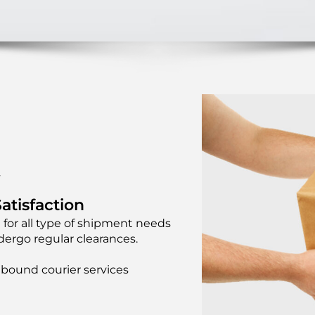
Y
atisfaction
 for all type of shipment needs
ergo regular clearances.
bound courier services