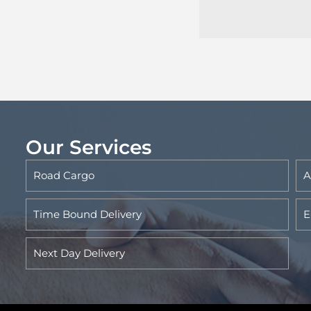
Our Services
Road Cargo
A
Time Bound Delivery
E
Next Day Delivery