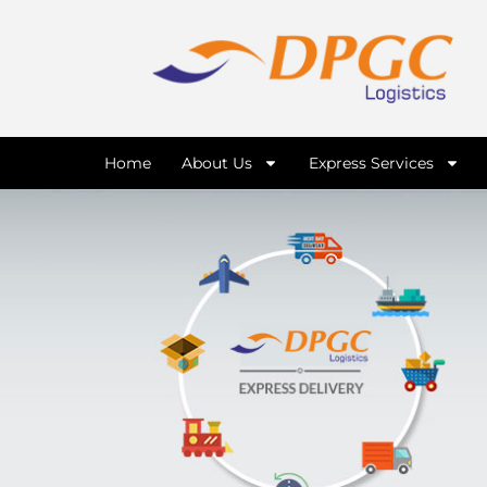
Home
About Us
Express Services