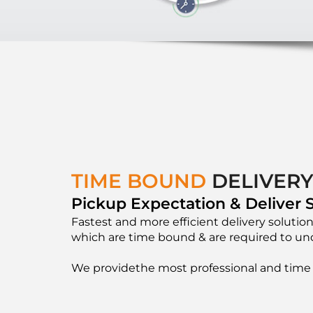
TIME BOUND
DELIVER
Pickup Expectation & Deliver S
Fastest and more efficient delivery solution
which are time bound & are required to und
We providethe most professional and time 