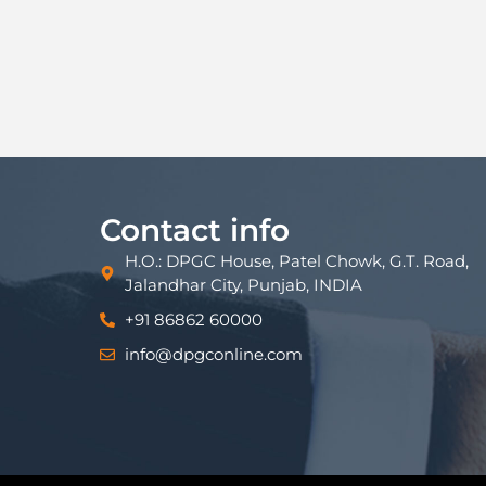
Contact info
H.O.: DPGC House, Patel Chowk, G.T. Road,
Jalandhar City, Punjab, INDIA
+91 86862 60000
info@dpgconline.com