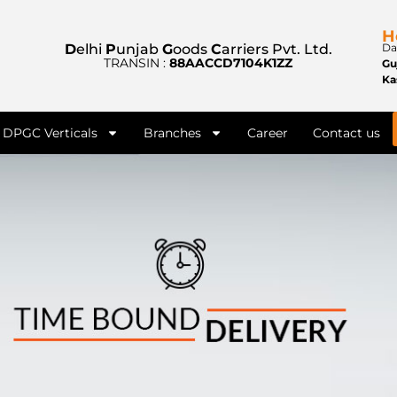
H
D
elhi
P
unjab
G
oods
C
arriers Pvt. Ltd.
Da
TRANSIN :
88AACCD7104K1ZZ
Gu
Ka
DPGC Verticals
Branches
Career
Contact us