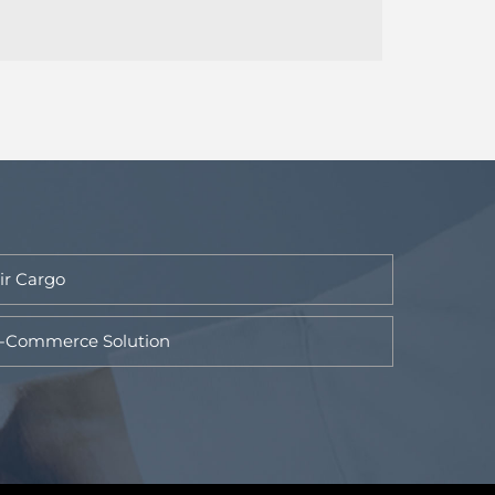
ir Cargo
-Commerce Solution