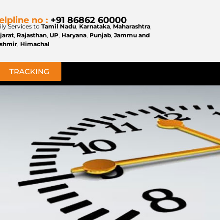
elpline no :
+91 86862 60000
ily Services to
Tamil Nadu
,
Karnataka
,
Maharashtra
,
jarat
,
Rajasthan
,
UP
,
Haryana
,
Punjab
,
Jammu and
shmir
,
Himachal
TRACKING